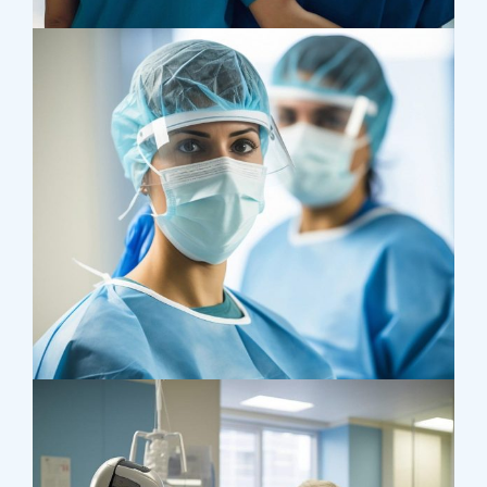
Supraventricular
Research
Cardiothoracic