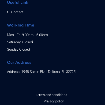
Useful Link
Contact
Working Time
Mon - Fri: 9.00am - 6.00pm
Saturday: Closed
Sunday Closed
Our Address
Address: 1948 Saxon Blvd, Deltona, FL 32725
Terms and conditions
Privacy policy