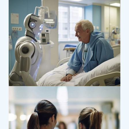
Research
Orthopaedic Surgery