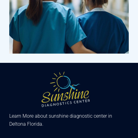
Treatments
Laboratory & Pathology
Learn More about sunshine diagnostic center in
Deltona Florida.