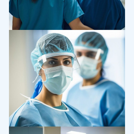
Treatments
Congestive Heart
Osteopaths
Advices & Checkup