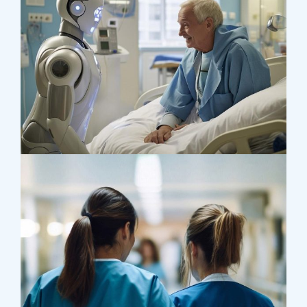
Surgeon
Pediatric Surgery