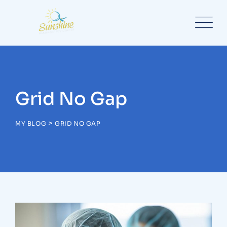
Grid No Gap
>
MY BLOG
GRID NO GAP