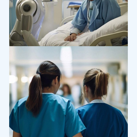
Osteopaths
Abdominal Aneurysm
Pharmacy