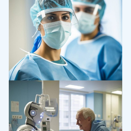
Health
Neurosurgery Surgeon