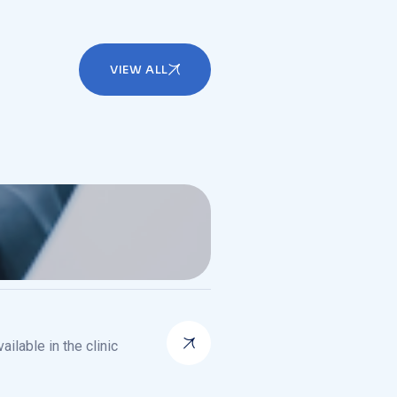
VIEW ALL
ilable in the clinic
ilable in the clinic