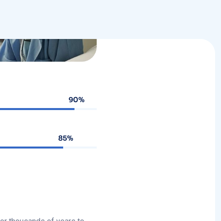
90%
85%
for thousands of years to
ment, It can involve