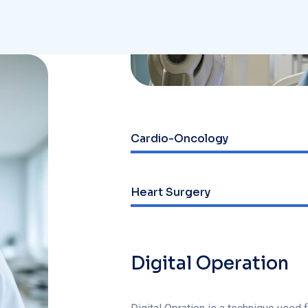
Cardio-Oncology
Web Designer
Heart Surgery
Web Designer
Digital Operation
Digital Opration is a technique used 
develop awareness of the present mo