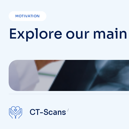
MOTIVATION
Explore our main
Chest X-Ray
CT-Scans