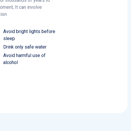
tion
Avoid bright lights before
sleep
Drink only safe water
Avoid harmful use of
alcohol