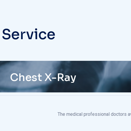
 Service
Chest X-Ray
The medical professional doctors ava
The medical professional doctors ava