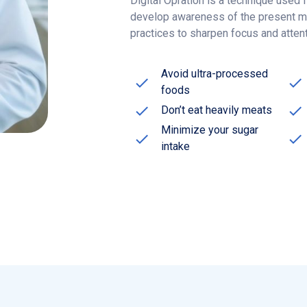
practices to sharpen focus and atten
Avoid ultra-processed
foods
Don’t eat heavily meats
Minimize your sugar
intake