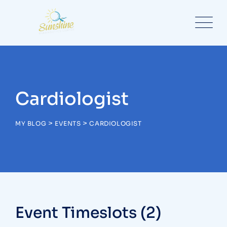
Skip
to
content
Cardiologist
>
>
MY BLOG
EVENTS
CARDIOLOGIST
Event Timeslots (2)