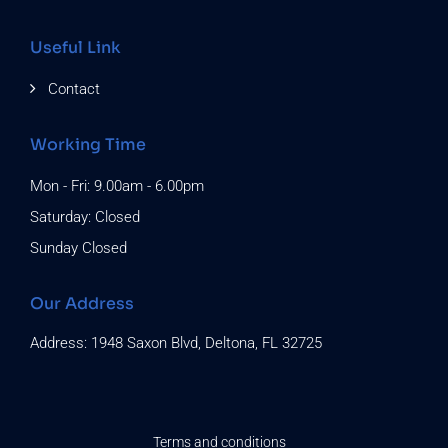
Useful Link
Contact
Working Time
Mon - Fri: 9.00am - 6.00pm
Saturday: Closed
Sunday Closed
Our Address
Address: 1948 Saxon Blvd, Deltona, FL 32725
Terms and conditions