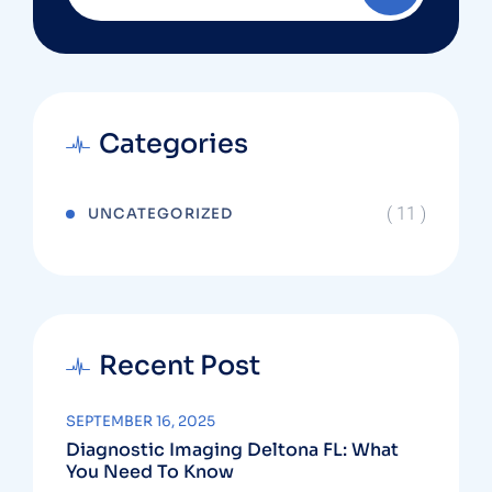
Categories
( 11 )
UNCATEGORIZED
Recent Post
SEPTEMBER 16, 2025
Diagnostic Imaging Deltona FL: What
You Need To Know