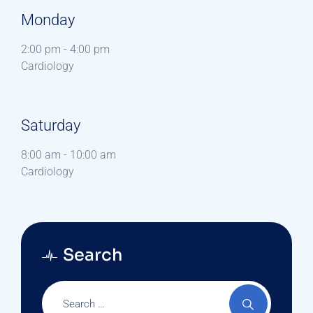
Monday
2:00 pm
-
4:00 pm
Cardiology
Saturday
8:00 am
-
10:00 am
Cardiology
Search