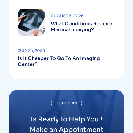
AUGUST 6, 2025
What Conditions Require
Medical Imaging?
JULY 24, 2025
Is It Cheaper To Go To An Imaging
Center?
OUR TEAM
Is Ready to Help You !
Make an Appointment