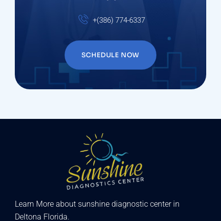
+(386) 774-6337
SCHEDULE NOW
Learn More about sunshine diagnostic center in
Deltona Florida.