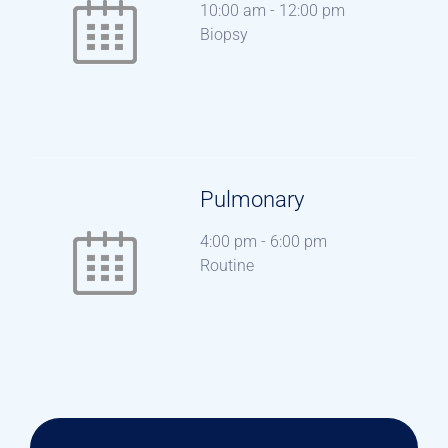
10:00 am
-
12:00 pm
Biopsy
Pulmonary
4:00 pm
-
6:00 pm
Routine