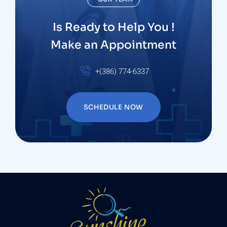
Is Ready to Help You !
Make an Appointment
+(386) 774-6337
SCHEDULE NOW