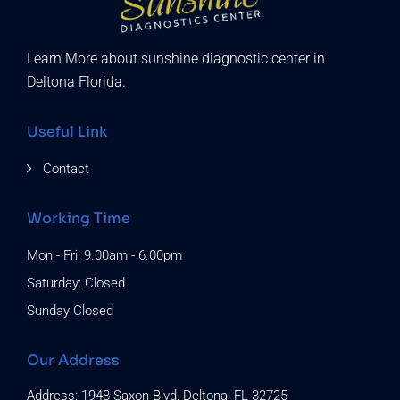
Learn More about sunshine diagnostic center in
Deltona Florida.
Useful Link
Contact
Working Time
Mon - Fri: 9.00am - 6.00pm
Saturday: Closed
Sunday Closed
Our Address
Address: 1948 Saxon Blvd, Deltona, FL 32725