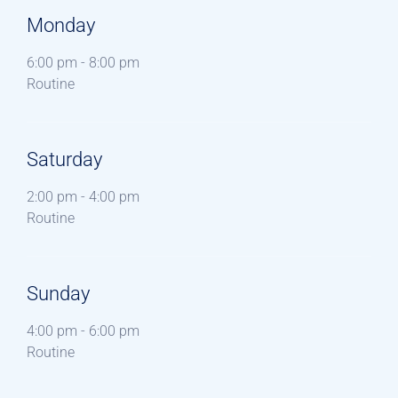
Monday
6:00 pm
-
8:00 pm
Routine
Saturday
2:00 pm
-
4:00 pm
Routine
Sunday
4:00 pm
-
6:00 pm
Routine