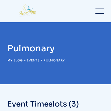
Skip
to
content
Pulmonary
>
>
MY BLOG
EVENTS
PULMONARY
Event Timeslots (3)