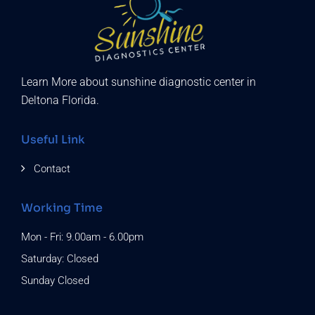
Learn More about sunshine diagnostic center in
Deltona Florida.
Useful Link
Contact
Working Time
Mon - Fri: 9.00am - 6.00pm
Saturday: Closed
Sunday Closed