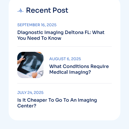
Recent Post
SEPTEMBER 16, 2025
Diagnostic Imaging Deltona FL: What
You Need To Know
AUGUST 6, 2025
What Conditions Require
Medical Imaging?
JULY 24, 2025
Is It Cheaper To Go To An Imaging
Center?