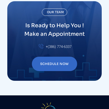
OUR TEAM
Is Ready to Help You !
Make an Appointment
+(386) 774-6337
SCHEDULE NOW