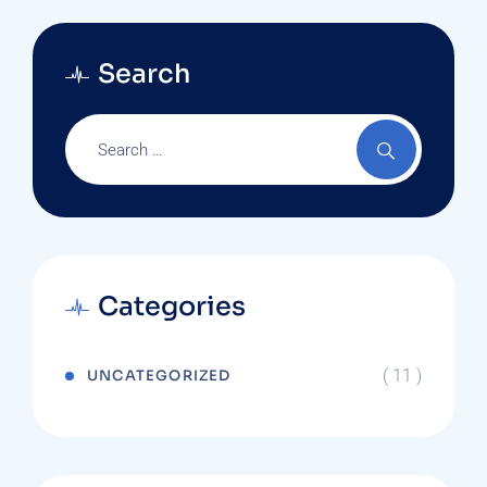
Search
Categories
( 11 )
UNCATEGORIZED